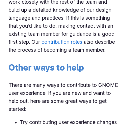
work closely with the rest of the team and
build up a detailed knowledge of our design
language and practices. If this is something
that you’d like to do, making contact with an
existing team member for guidance is a good
first step. Our
contribution roles
also describe
the process of becoming a team member.
Other ways to help
There are many ways to contribute to GNOME
user experience. If you are new and want to
help out, here are some great ways to get
started:
Try contributing user experience changes