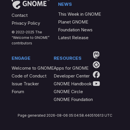
News
This Week in GNOME
Contact
Planet GNOME
Privacy Policy
Foundation News
© 2022–2025 The
Latest Release
“Welcome to GNOME”
contributors
Engage
Resources
Welcome to GNOME
Apps for GNOME
Code of Conduct
Developer Center
Issue Tracker
GNOME Handbook
Forum
GNOME Circle
GNOME Foundation
Page generated 2026-08-06 05:04:58.440510613 UTC