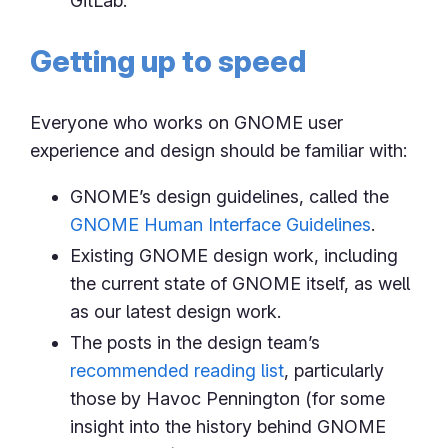
GitLab.
Getting up to speed
Everyone who works on GNOME user
experience and design should be familiar with:
GNOME’s design guidelines, called the
GNOME Human Interface Guidelines
.
Existing GNOME design work, including
the current state of GNOME itself, as well
as our latest design work.
The posts in the design team’s
recommended reading list
, particularly
those by Havoc Pennington (for some
insight into the history behind GNOME