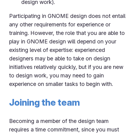
design work).
Participating in GNOME design does not entail
any other requirements for experience or
training. However, the role that you are able to
play in GNOME design will depend on your
existing level of expertise: experienced
designers may be able to take on design
initiatives relatively quickly, but if you are new
to design work, you may need to gain
experience on smaller tasks to begin with.
Joining the team
Becoming a member of the design team
requires a time commitment, since you must