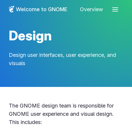
Welcome to GNOME
Overview
Design
Design user interfaces, user experience, and
visuals
The GNOME design team is responsible for
GNOME user experience and visual design.
This includes: