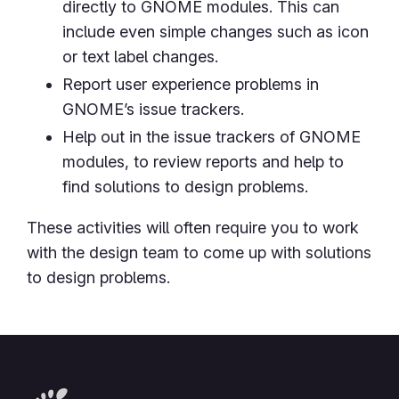
directly to GNOME modules. This can
include even simple changes such as icon
or text label changes.
Report user experience problems in
GNOME’s issue trackers.
Help out in the issue trackers of GNOME
modules, to review reports and help to
find solutions to design problems.
These activities will often require you to work
with the design team to come up with solutions
to design problems.