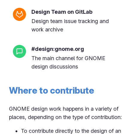
Design Team on GitLab
Design team issue tracking and
work archive
#design:gnome.org
The main channel for GNOME
design discussions
Where to contribute
GNOME design work happens in a variety of
places, depending on the type of contribution:
To contribute directly to the design of an