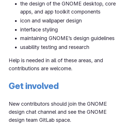
the design of the GNOME desktop, core
apps, and app toolkit components
icon and wallpaper design
interface styling
maintaining GNOME’s design guidelines
usability testing and research
Help is needed in all of these areas, and
contributions are welcome.
Get involved
New contributors should join the GNOME
design chat channel and see the GNOME
design team GitLab space.