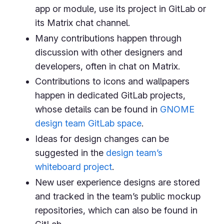
app or module, use its project in GitLab or
its Matrix chat channel.
Many contributions happen through
discussion with other designers and
developers, often in chat on Matrix.
Contributions to icons and wallpapers
happen in dedicated GitLab projects,
whose details can be found in
GNOME
design team GitLab space
.
Ideas for design changes can be
suggested in the
design team’s
whiteboard project
.
New user experience designs are stored
and tracked in the team’s public mockup
repositories, which can also be found in