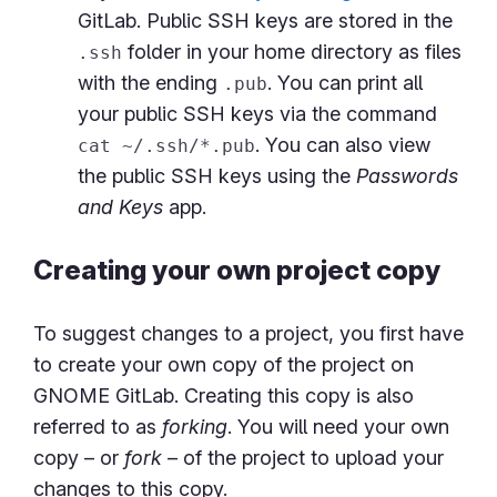
GitLab. Public SSH keys are stored in the
folder in your home directory as files
.ssh
with the ending
. You can print all
.pub
your public SSH keys via the command
. You can also view
cat ~/.ssh/*.pub
the public SSH keys using the
Passwords
and Keys
app.
Creating your own project copy
To suggest changes to a project, you first have
to create your own copy of the project on
GNOME GitLab. Creating this copy is also
referred to as
forking
. You will need your own
copy – or
fork
– of the project to upload your
changes to this copy.