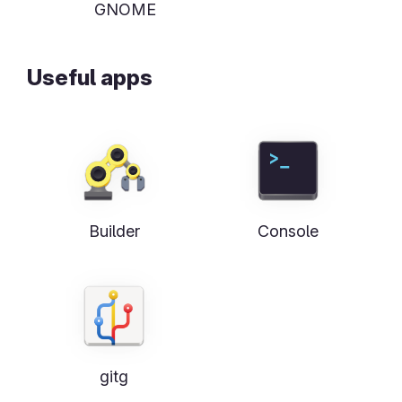
GNOME
Useful apps
Builder
Console
gitg