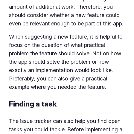
amount of additional work. Therefore, you
should consider whether a new feature could
even be relevant enough to be part of this app.
When suggesting a new feature, it is helpful to
focus on the question of what practical
problem the feature should solve. Not on how
the app should solve the problem or how
exactly an implementation would look like.
Preferably, you can also give a practical
example where you needed the feature.
Finding a task
The issue tracker can also help you find open
tasks you could tackle. Before implementing a