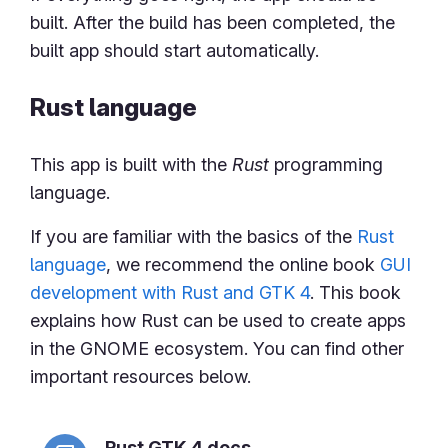
built. After the build has been completed, the
built app should start automatically.
Rust language
This app is built with the
Rust
programming
language.
If you are familiar with the basics of the
Rust
language
, we recommend the online book
GUI
development with Rust and GTK 4
. This book
explains how Rust can be used to create apps
in the GNOME ecosystem. You can find other
important resources below.
Rust GTK 4 docs