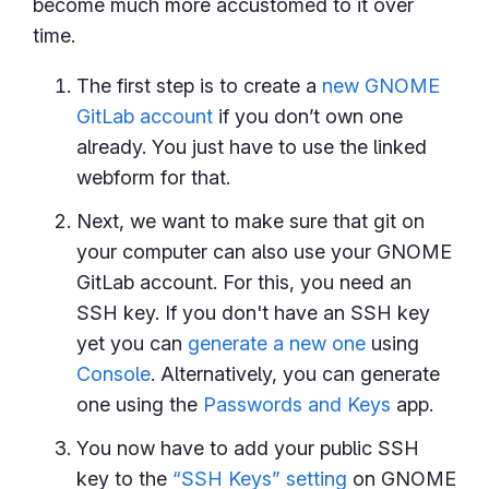
become much more accustomed to it over
time.
The first step is to create a
new GNOME
GitLab account
if you don’t own one
already. You just have to use the linked
webform for that.
Next, we want to make sure that git on
your computer can also use your GNOME
GitLab account. For this, you need an
SSH key. If you don't have an SSH key
yet you can
generate a new one
using
Console
. Alternatively, you can generate
one using the
Passwords and Keys
app.
You now have to add your public SSH
key to the
“SSH Keys” setting
on GNOME