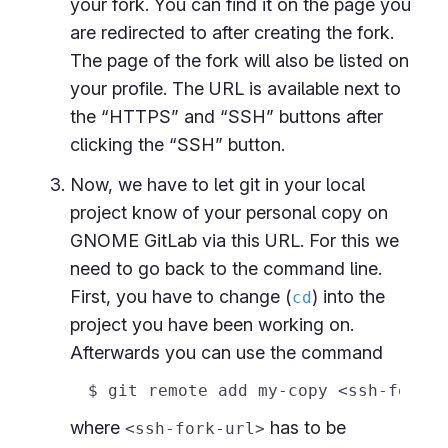
your fork. You can find it on the page you
are redirected to after creating the fork.
The page of the fork will also be listed on
your profile. The URL is available next to
the “HTTPS” and “SSH” buttons after
clicking the “SSH” button.
Now, we have to let git in your local
project know of your personal copy on
GNOME GitLab via this URL. For this we
need to go back to the command line.
First, you have to change (
) into the
cd
project you have been working on.
Afterwards you can use the command
where
has to be
<ssh-fork-url>