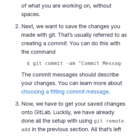
of what you are working on, without
spaces.
Next, we want to save the changes you
made with git. That’s usually referred to as
creating a
commit
. You can do this with
the command
The commit messages should describe
your changes. You can learn more about
choosing a fitting commit message
.
Now, we have to get your saved changes
onto GitLab. Luckily, we have already
done all the setup with using
git remote
in the previous section. All that’s left
add