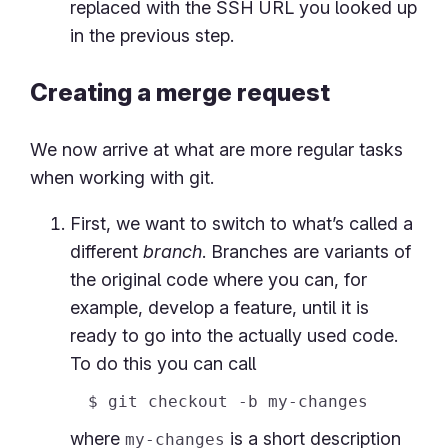
replaced with the SSH URL you looked up
in the previous step.
Creating a merge request
We now arrive at what are more regular tasks
when working with git.
First, we want to switch to what’s called a
different
branch
. Branches are variants of
the original code where you can, for
example, develop a feature, until it is
ready to go into the actually used code.
To do this you can call
where
is a short description
my-changes