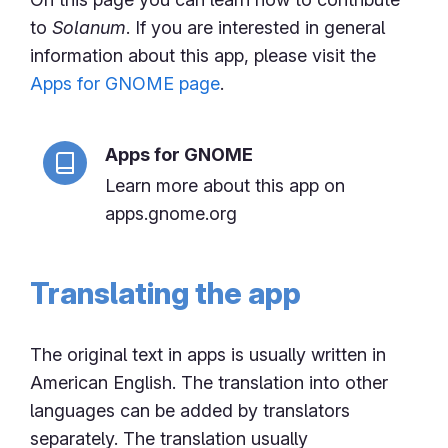
to
Solanum
. If you are interested in general
information about this app, please visit the
Apps for GNOME page
.
Apps for GNOME
Learn more about this app on
apps.gnome.org
Translating the app
The original text in apps is usually written in
American English. The translation into other
languages can be added by translators
separately. The translation usually