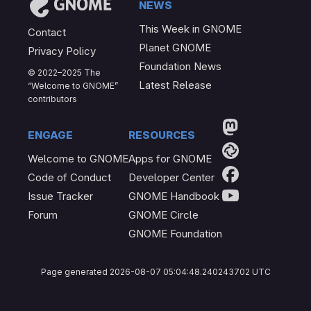
News
This Week in GNOME
Contact
Planet GNOME
Privacy Policy
Foundation News
© 2022–2025 The
Latest Release
“Welcome to GNOME”
contributors
Engage
Resources
Welcome to GNOME
Apps for GNOME
Code of Conduct
Developer Center
Issue Tracker
GNOME Handbook
Forum
GNOME Circle
GNOME Foundation
Page generated 2026-08-07 05:04:48.240243702 UTC