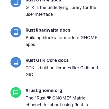
GTK is the underlying library for the
user interface
Rust libadwaita docs
Building blocks for modern GNOME
apps
Rust GTK Core docs
GTK is built on libraries like GLib and
GIO
#rust:gnome.org
The “Rust ❤️ GNOME” Matrix
channel: All about using Rust in