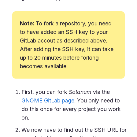
Note:
To fork a repository, you need
to have added an SSH key to your
GitLab accout as
described above
.
After adding the SSH key, it can take
up to 20 minutes before forking
becomes available.
First, you can fork
Solanum
via the
GNOME GitLab page
. You only need to
do this once for every project you work
on.
We now have to find out the SSH URL for