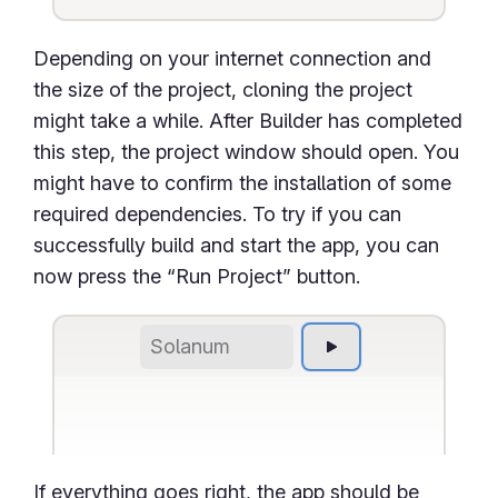
Depending on your internet connection and
the size of the project, cloning the project
might take a while. After Builder has completed
this step, the project window should open. You
might have to confirm the installation of some
required dependencies. To try if you can
successfully build and start the app, you can
now press the “Run Project” button.
Solanum
If everything goes right, the app should be