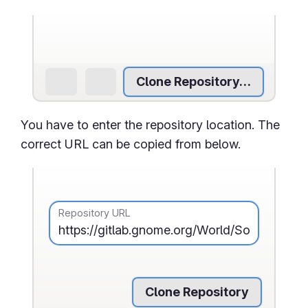
Clone Repository…
You have to enter the repository location. The
correct URL can be copied from below.
Repository URL
Clone Repository