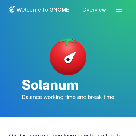
Welcome to GNOME
Overview
Solanum
Balance working time and break time
On this page you can learn how to contribute