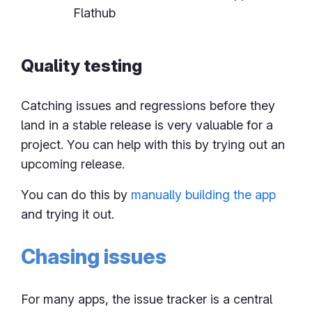
Flathub
Quality testing
Catching issues and regressions before they
land in a stable release is very valuable for a
project. You can help with this by trying out an
upcoming release.
You can do this by
manually building the app
and trying it out.
Chasing issues
For many apps, the issue tracker is a central