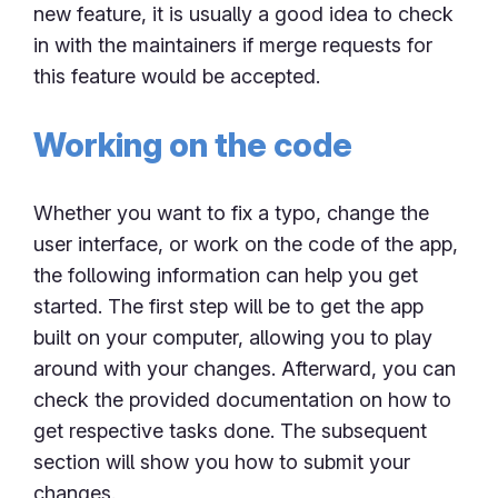
new feature, it is usually a good idea to check
in with the maintainers if merge requests for
this feature would be accepted.
Working on the code
Whether you want to fix a typo, change the
user interface, or work on the code of the app,
the following information can help you get
started. The first step will be to get the app
built on your computer, allowing you to play
around with your changes. Afterward, you can
check the provided documentation on how to
get respective tasks done. The subsequent
section will show you how to submit your
changes.