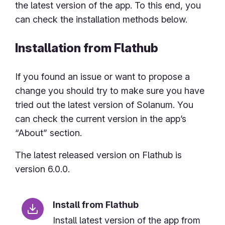
the latest version of the app. To this end, you
can check the installation methods below.
Installation from Flathub
If you found an issue or want to propose a
change you should try to make sure you have
tried out the latest version of Solanum. You
can check the current version in the app’s
“About” section.
The latest released version on Flathub is
version 6.0.0.
Install from Flathub
Install latest version of the app from