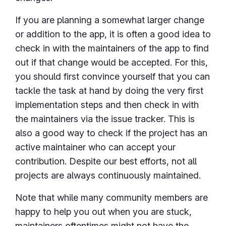
If you are planning a somewhat larger change
or addition to the app, it is often a good idea to
check in with the maintainers of the app to find
out if that change would be accepted. For this,
you should first convince yourself that you can
tackle the task at hand by doing the very first
implementation steps and then check in with
the maintainers via the issue tracker. This is
also a good way to check if the project has an
active maintainer who can accept your
contribution. Despite our best efforts, not all
projects are always continuously maintained.
Note that while many community members are
happy to help you out when you are stuck,
maintainers oftentimes might not have the