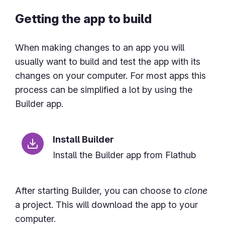
Getting the app to build
When making changes to an app you will
usually want to build and test the app with its
changes on your computer. For most apps this
process can be simplified a lot by using the
Builder app.
Install Builder
Install the Builder app from Flathub
After starting Builder, you can choose to
clone
a project. This will download the app to your
computer.