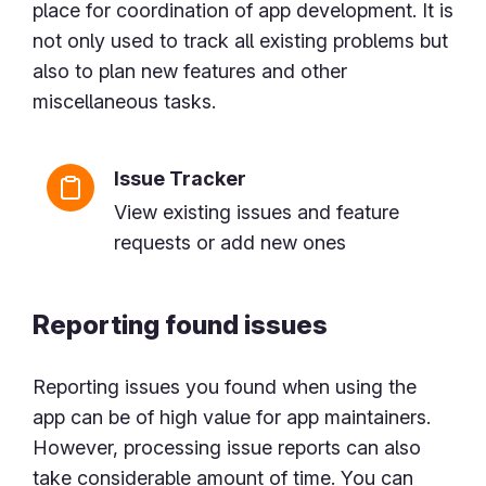
place for coordination of app development. It is
not only used to track all existing problems but
also to plan new features and other
miscellaneous tasks.
Issue Tracker
View existing issues and feature
requests or add new ones
Reporting found issues
Reporting issues you found when using the
app can be of high value for app maintainers.
However, processing issue reports can also
take considerable amount of time. You can