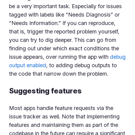
be a very important task. Especially for issues
tagged with labels like “Needs Diagnosis” or
“Needs Information.” If you can reproduce,
that is, trigger the reported problem yourself,
you can try to dig deeper. This can go from
finding out under which exact conditions the
issue appears, over running the app with
debug
output enabled
, to adding debug outputs to
the code that narrow down the problem.
Suggesting features
Most apps handle feature requests via the
issue tracker as well. Note that implementing
features and maintaining them as part of the
codebase in the future can require a significant