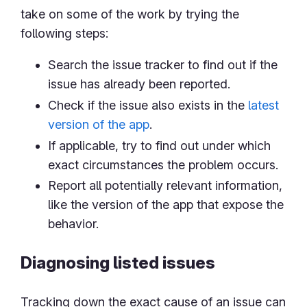
take on some of the work by trying the
following steps:
Search the issue tracker to find out if the
issue has already been reported.
Check if the issue also exists in the
latest
version of the app
.
If applicable, try to find out under which
exact circumstances the problem occurs.
Report all potentially relevant information,
like the version of the app that expose the
behavior.
Diagnosing listed issues
Tracking down the exact cause of an issue can