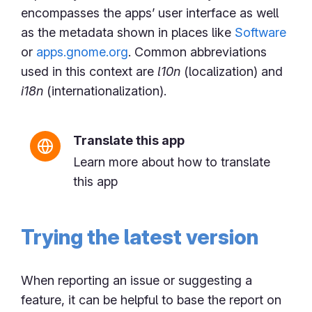
encompasses the apps’ user interface as well
as the metadata shown in places like
Software
or
apps.gnome.org
. Common abbreviations
used in this context are
l10n
(localization) and
i18n
(internationalization).
Translate this app
Learn more about how to translate
this app
Trying the latest version
When reporting an issue or suggesting a
feature, it can be helpful to base the report on