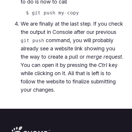
to do is now to call
We are finally at the last step. If you check
the output in Console after our previous
command, you will probably
git push
already see a website link showing you
the way to create a
pull
or
merge request
.
You can open it by pressing the
Ctrl
key
while clicking on it. All that is left is to
follow the website to finalize submitting
your changes.