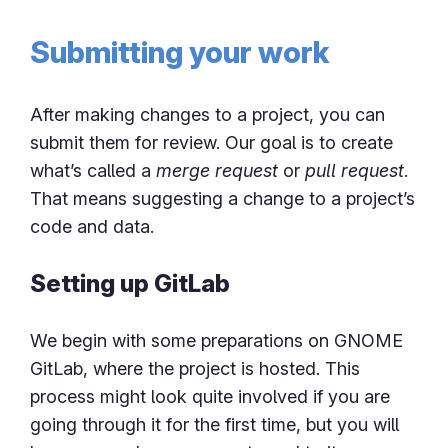
Submitting your work
After making changes to a project, you can
submit them for review. Our goal is to create
what’s called a
merge request
or
pull request
.
That means suggesting a change to a project’s
code and data.
Setting up GitLab
We begin with some preparations on GNOME
GitLab, where the project is hosted. This
process might look quite involved if you are
going through it for the first time, but you will