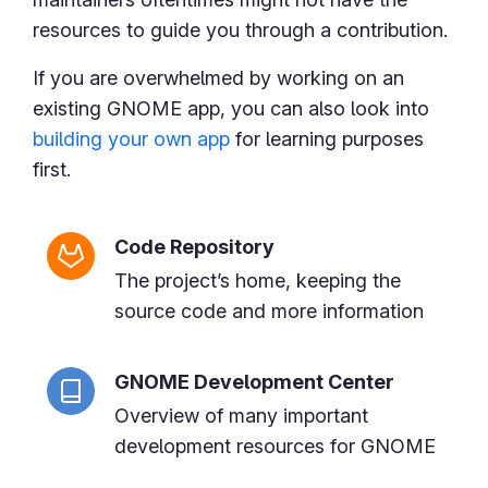
resources to guide you through a contribution.
If you are overwhelmed by working on an
existing GNOME app, you can also look into
building your own app
for learning purposes
first.
Code Repository
The project’s home, keeping the
source code and more information
GNOME Development Center
Overview of many important
development resources for GNOME